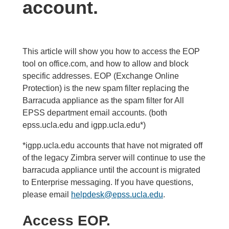
account.
This article will show you how to access the EOP
tool on office.com, and how to allow and block
specific addresses. EOP (Exchange Online
Protection) is the new spam filter replacing the
Barracuda appliance as the spam filter for All
EPSS department email accounts. (both
epss.ucla.edu and igpp.ucla.edu*)
*igpp.ucla.edu accounts that have not migrated off
of the legacy Zimbra server will continue to use the
barracuda appliance until the account is migrated
to Enterprise messaging. If you have questions,
please email
helpdesk@epss.ucla.edu
.
Access EOP.