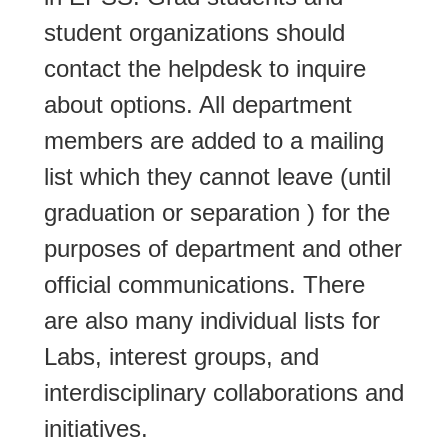
student organizations should
contact the helpdesk to inquire
about options. All department
members are added to a mailing
list which they cannot leave (until
graduation or separation ) for the
purposes of department and other
official communications. There
are also many individual lists for
Labs, interest groups, and
interdisciplinary collaborations and
initiatives.