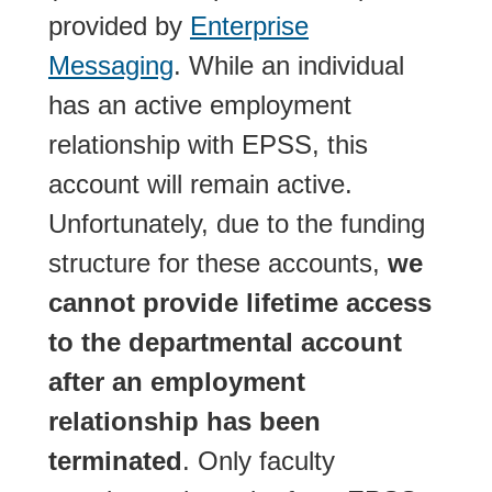
provided by
Enterprise
Messaging
. While an individual
has an active employment
relationship with EPSS, this
account will remain active.
Unfortunately, due to the funding
structure for these accounts,
we
cannot provide lifetime access
to the departmental account
after an employment
relationship has been
terminated
. Only faculty