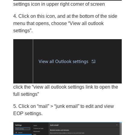
settings icon in upper right corner of screen
4. Click on this icon, and at the bottom of the side
menu that opens, choose “View all outlook
settings”.
click the “view all outlook settings link to open the
full settings”
5. Click on “mail” > “junk email” to edit and view
EOP settings.