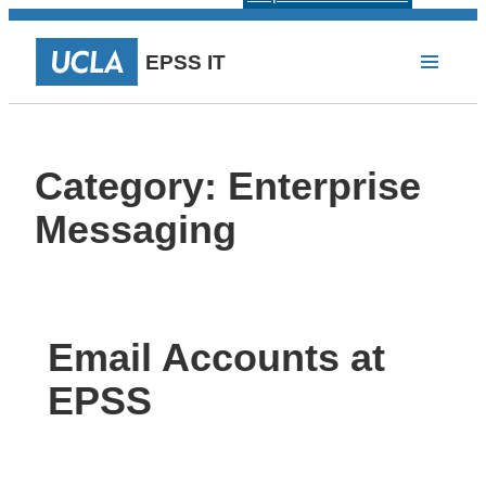
EPSS IT
Category:
Enterprise
Messaging
Email Accounts at
EPSS