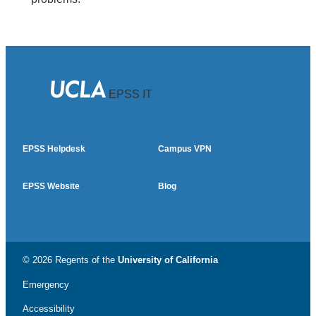
EPSS IT
EPSS Helpdesk
Campus VPN
EPSS Website
Blog
© 2026 Regents of the
University of California
Emergency
Accessibility