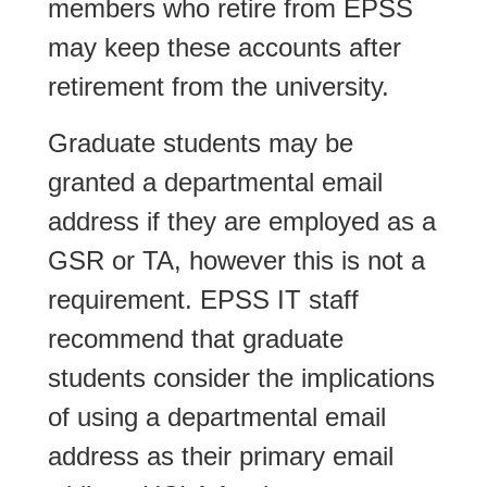
members who retire from EPSS
may keep these accounts after
retirement from the university.
Graduate students may be
granted a departmental email
address if they are employed as a
GSR or TA, however this is not a
requirement. EPSS IT staff
recommend that graduate
students consider the implications
of using a departmental email
address as their primary email