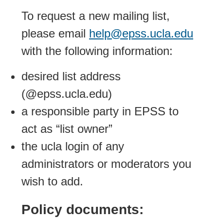
To request a new mailing list,
please email
help@epss.ucla.edu
with the following information:
desired list address
(@epss.ucla.edu)
a responsible party in EPSS to
act as “list owner”
the ucla login of any
administrators or moderators you
wish to add.
Policy documents: