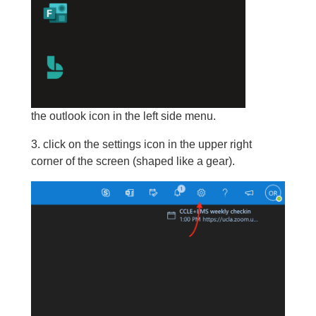
the outlook icon in the left side menu.
3. click on the settings icon in the upper right
corner of the screen (shaped like a gear).