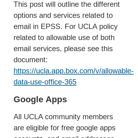
This post will outline the different
options and services related to
email in EPSS. For UCLA policy
related to allowable use of both
email services, please see this
document:
https://ucla.app.box.com/v/allowable-
data-use-office-365
Google Apps
All UCLA community members
are eligible for free google apps