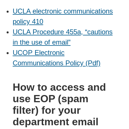
UCLA electronic communications
policy 410
UCLA Procedure 455a, “cautions
in the use of email”
UCOP Electronic
Communications Policy (Pdf)
How to access and
use EOP (spam
filter) for your
department email