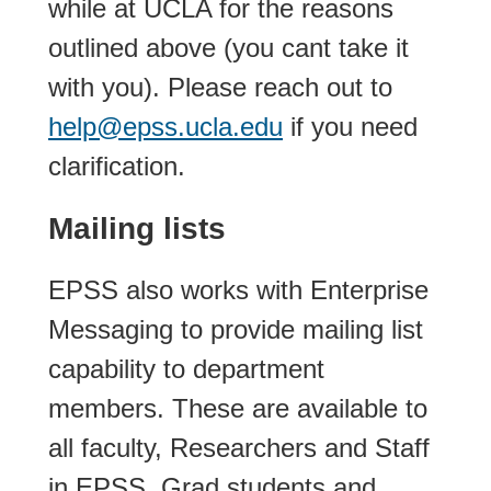
while at UCLA for the reasons
outlined above (you cant take it
with you). Please reach out to
help@epss.ucla.edu
if you need
clarification.
Mailing lists
EPSS also works with Enterprise
Messaging to provide mailing list
capability to department
members. These are available to
all faculty, Researchers and Staff
in EPSS. Grad students and