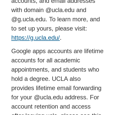
accounts, and email addresses
with domain @ucla.edu and
@g.ucla.edu. To learn more, and
to set up yours, please visit:
https://g.ucla.edu/
.
Google apps accounts are lifetime
accounts for all academic
appointments, and students who
hold a degree. UCLA also
provides lifetime email forwarding
for your @ucla.edu address. For
account retention and access