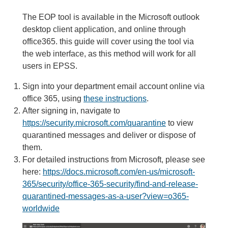
The EOP tool is available in the Microsoft outlook
desktop client application, and online through
office365. this guide will cover using the tool via
the web interface, as this method will work for all
users in EPSS.
Sign into your department email account online via
office 365, using
these instr
uctions
.
After signing in, navigate to
https://security.microsoft.com/quarantine
to view
quarantined messages and deliver or dispose of
them.
For detailed instructions from Microsoft, please see
here:
https://docs.microsoft.com/en-us/microsoft-
365/security/office-365-security/find-and-release-
quarantined-messages-as-a-user?view=o365-
worldwide