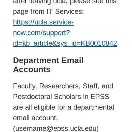
after leaving ucla, please see this
page from IT Services:
https://ucla.service-
now.com/support?
id=kb_article&sys_id=KB0010842
Department Email
Accounts
Faculty, Researchers, Staff, and
Postdoctoral Scholars in EPSS
are all eligible for a departmental
email account,
(username@epss.ucla.edu)