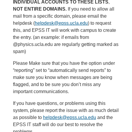
INDIVIDUAL ACCOUNTS TO THESE LISTS
,
NOT ENTIRE DOMAINS.
If you need to allow all
mail from a specific domain, please email the
helpdesk (
helpdesk@epss.ucla.edu
) to request
this, and EPSS IT will work with campus to create
the entry. (an example: if emails from
@physics.ucla.edu are regularly getting marked as
spam)
Please Make sure that you have the option under
“reporting” set to “automatically send reports” to
make sure you know when messages are being
flagged, and to be sure you don’t miss any
important communications.
If you have questions, or problems using this
system, please report the issue with as much detail
as possible to
helpdesk@epss.ucla.edu
and the
EPSS IT staff will do our best to resolve the
problems.