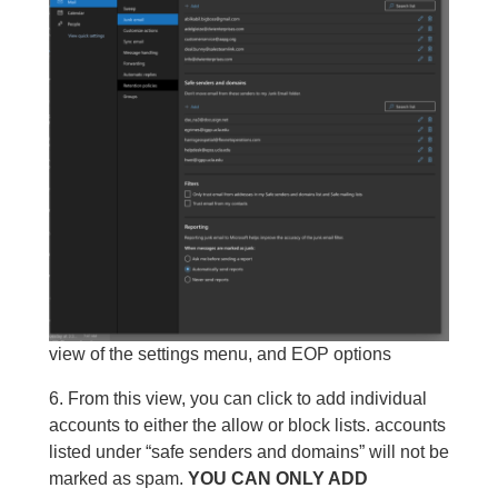
view of the settings menu, and EOP options
6. From this view, you can click to add individual
accounts to either the allow or block lists. accounts
listed under “safe senders and domains” will not be
marked as spam.
YOU CAN ONLY ADD