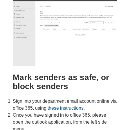
Mark senders as safe, or
block senders
Sign into your department email account online via
office 365, using
these instr
uctions
.
Once you have signed in to office 365, please
open the outlook application, from the left side
menu: